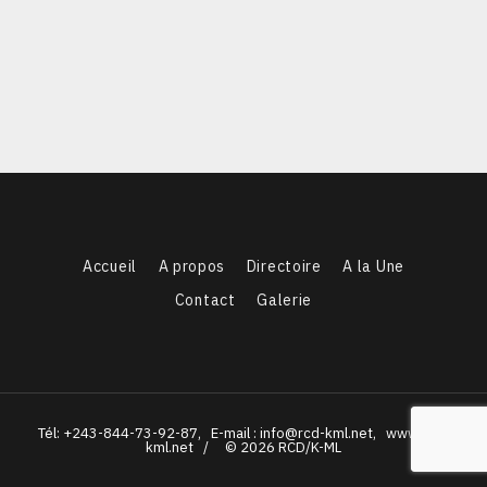
Accueil
A propos
Directoire
A la Une
Contact
Galerie
Tél: +243-844-73-92-87, E-mail : info@rcd-kml.net, www.rcd-
kml.net / © 2026 RCD/K-ML