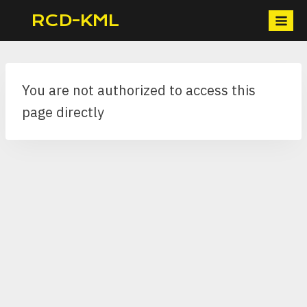
Skip
RCD-KML
to
content
You are not authorized to access this
page directly